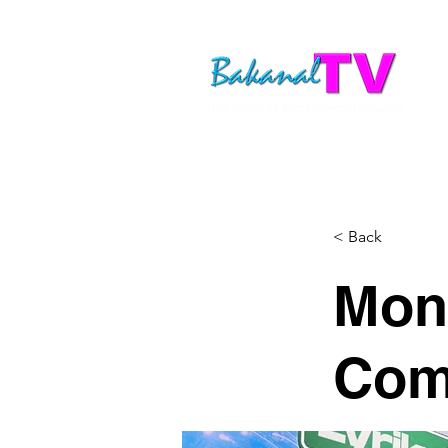
< Back
Mon
Com