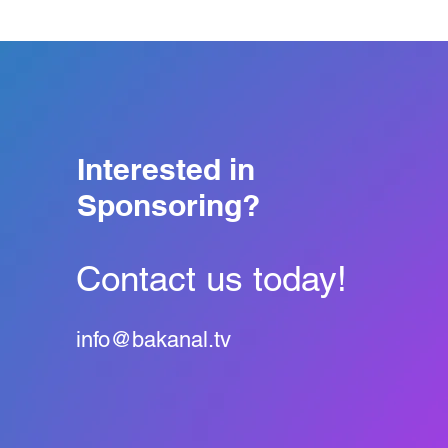
Interested in
Sponsoring?
Contact us today!
info@bakanal.tv