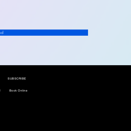
nd
SUBSCRIBE
2
Book Online