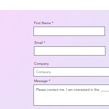
First Name
Email
Company
Message