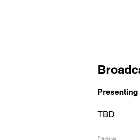
Broadc
Presenting
TBD
Previous