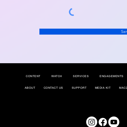
Se
CONTENT
WATCH
SERVICES
ENGAGEMENTS
ABOUT
CONTACT US
SUPPORT
MEDIA KIT
MAC