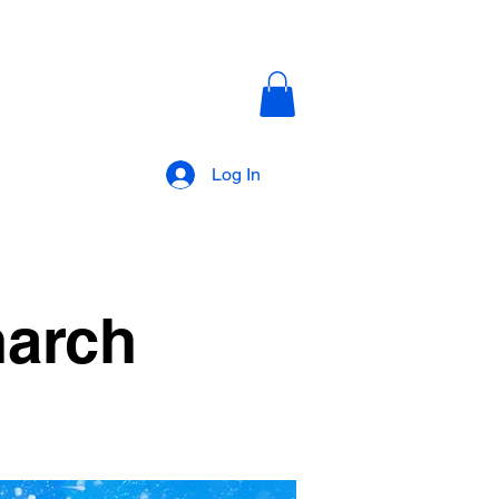
AKANALTV
Log In
narch