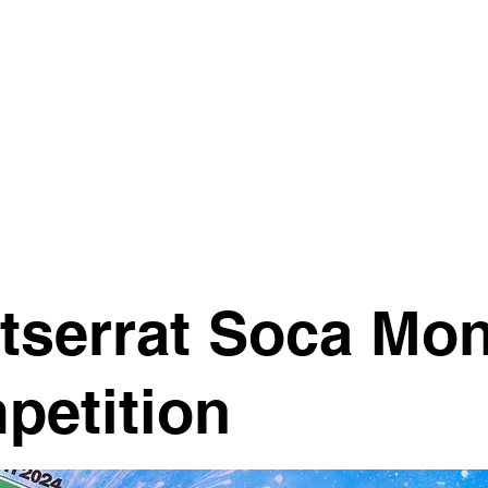
EXPLORE B
tserrat Soca Mo
petition