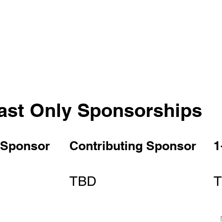
ast Only Sponsorships
 Sponsor
Contributing Sponsor
1
TBD