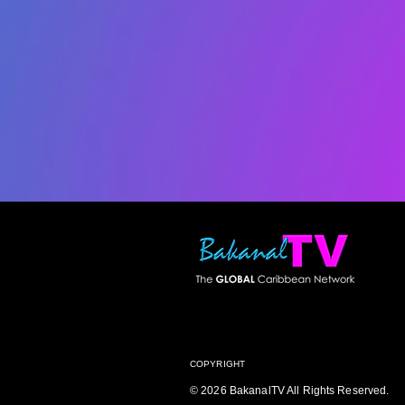
COPYRIGHT
© 2026 BakanalTV All Rights Reserved.