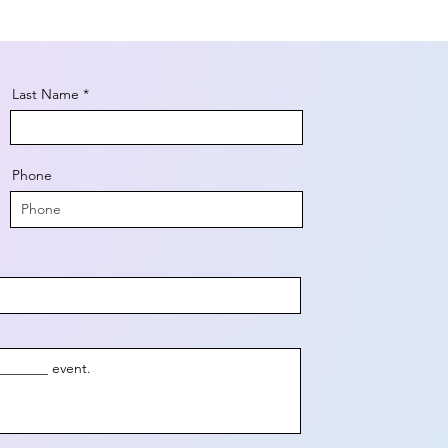
Last Name
Phone