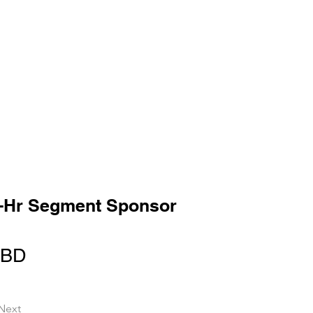
-Hr Segment Sponsor
TBD
Next