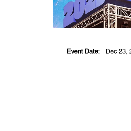
Event Date:
Dec 23, 