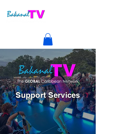
Support Services