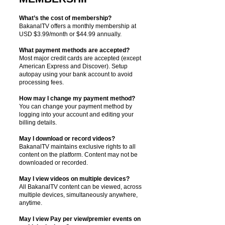
What’s the cost of membership?
BakanalTV offers a monthly membership at
USD $3.99/month or $44.99 annually.
What payment methods are accepted?
Most major credit cards are accepted (except
American Express and Discover). Setup
autopay using your bank account to avoid
processing fees.
How may I change my payment method?
You can change your payment method by
logging into your account and editing your
billing details.
May I download or record videos?
BakanalTV maintains exclusive rights to all
content on the platform. Content may not be
downloaded or recorded.
May I view videos on multiple devices?
All BakanalTV content can be viewed, across
multiple devices, simultaneously anywhere,
anytime.
May I view Pay per view/premier events on