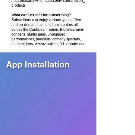
https://bakanaltv.lightcast.com/#subscription_
products
What can I expect for subscribing?
Subscribers can enjoy various types of live
and on-demand content from creators all
across the Caribbean region. Big fetes, mini-
concerts, studio jams, unplugged
performances, podcasts, comedy specials,
music videos, Verzuz battles, DJ soundclash.
App Installation