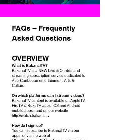
FAQs – Frequently
Asked Questions
OVERVIEW
What is BakanalTV?
BakanalTV is a NEW Live & On-demand
streaming subscription service dedicated to
Afro-Caribbean entertainment, Arts &
Culture.
On which platforms can I stream videos?
BakanalTV content is available on AppleTV,
FireTV & RokuTV apps, IOS and Android
mobile apps.. and on our website
http://watch.bakanal.tv
How do I sign up?
You can subscribe to BakanalTV via our
apps, or via the web at