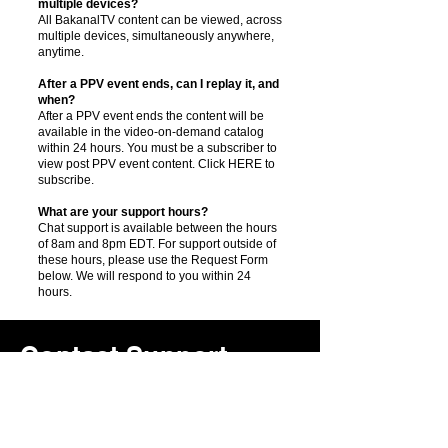
multiple devices?
All BakanalTV content can be viewed, across
multiple devices, simultaneously anywhere,
anytime.
After a PPV event ends, can I replay it, and
when?
After a PPV event ends the content will be
available in the video-on-demand catalog
within 24 hours. You must be a subscriber to
view post PPV event content. Click HERE to
subscribe.
What are your support hours?
Chat support is available between the hours
of 8am and 8pm EDT. For support outside of
these hours, please use the Request Form
below. We will respond to you within 24
hours.
Contact Support
Services
Subject