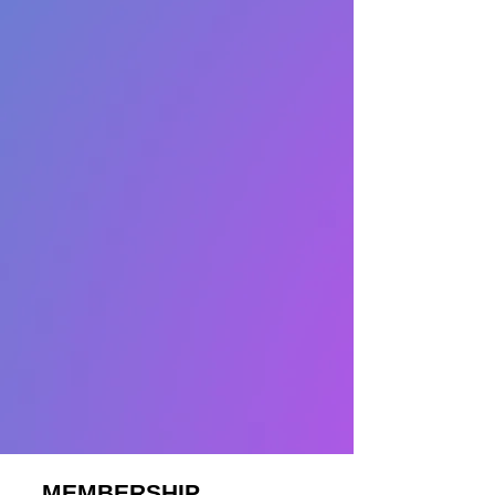
MEMBERSHIP