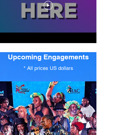
Upcoming Engagements
* All prices US dollars