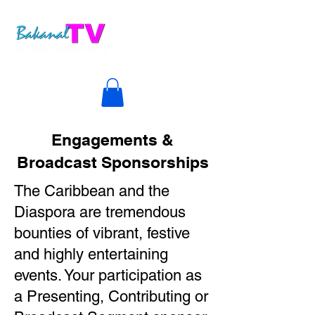
Engagements &
Broadcast Sponsorships
The Caribbean and the
Diaspora are tremendous
bounties of vibrant, festive
and highly entertaining
events. Your participation as
a Presenting, Contributing or