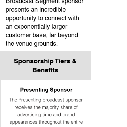
Broadcast Segment sponsor
presents an incredible
opportunity to connect with
an exponentially larger
customer base, far beyond
the venue grounds.
Sponsorship Tiers &
Benefits
Presenting Sponsor
The Presenting broadcast sponsor
receives the majority share of
advertising time and brand
appearances throughout the entire