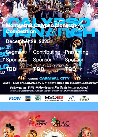
Montserrat Calypso Monarch
Competition
December 29, 2025
Segment
Contributing
Presenting
Sponsor
Sponsor
Sponsor
TBD
TBD
TBD
MORE INFO