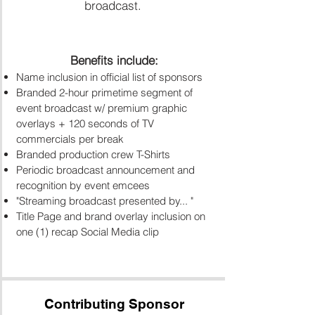
broadcast.
Benefits include:
​Name inclusion in official list of sponsors
Branded 2-hour primetime segment of
event broadcast w/
premium graphic
overlays + 120 seconds of TV
commercials per break
Branded production crew T-Shirts
Periodic broadcast announcement and
recognition by event emcees
"Streaming broadcast presented by... "
Title Page and brand overlay inclusion on
one (1) recap Social Media clip
Contributing Sponsor