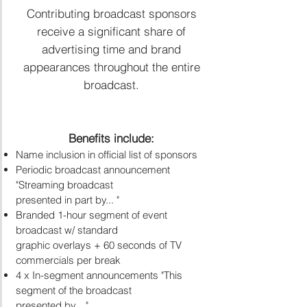
Contributing broadcast sponsors
receive a significant share of
advertising time and brand
appearances throughout the entire
broadcast.​
Benefits include:
Name inclusion in official list of sponsors
Periodic broadcast announcement
"Streaming broadcast
presented in part by... "
Branded 1-hour segment of event
broadcast w/ standard
graphic overlays + 60 seconds of TV
commercials per break
4 x In-segment announcements "This
segment of the broadcast
presented by... "