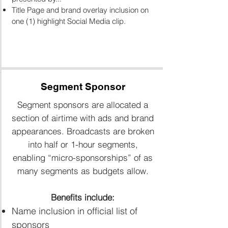
Title Page and brand overlay inclusion on
one (1) highlight Social Media clip.
Segment Sponsor
Segment sponsors are allocated a
section of airtime with ads and brand
appearances. Broadcasts are broken
into half or 1-hour segments,
enabling “micro-sponsorships” of as
many segments as budgets allow.
Benefits include:
Name inclusion in official list of
sponsors