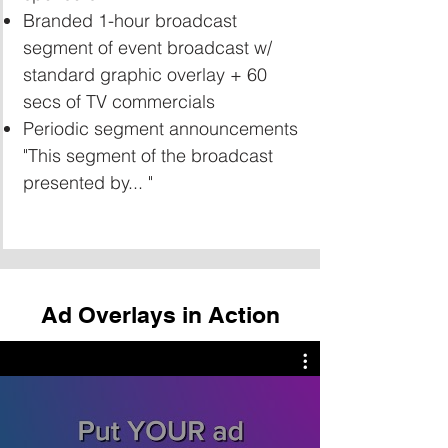
Branded 1-hour broadcast
segment of event broadcast w/
standard graphic overlay + 60
secs of TV commercials
Periodic segment announcements
"This segment of the broadcast
presented by... "
Ad Overlays in Action