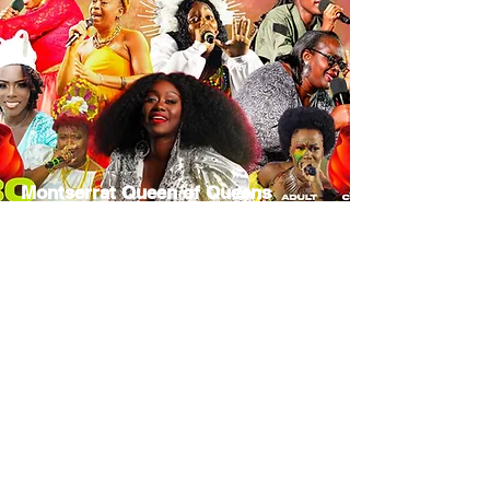
Montserrat Queen of Queens
Calypso Monarch Competition
December 30, 2025
Segment
Contributing
Presenting
Sponsor
Sponsor
Sponsor
TBD
TBD
TBD
MORE INFO