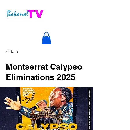
< Back
Montserrat Calypso
Eliminations 2025