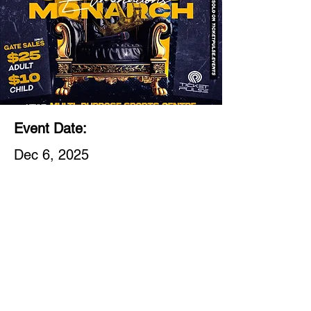
Event Date:
Dec 6, 2025