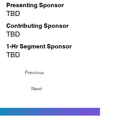
Presenting Sponsor
TBD
Contributing Sponsor
TBD
1-Hr Segment Sponsor
TBD
Previous
Next
Interested in
Sponsoring?