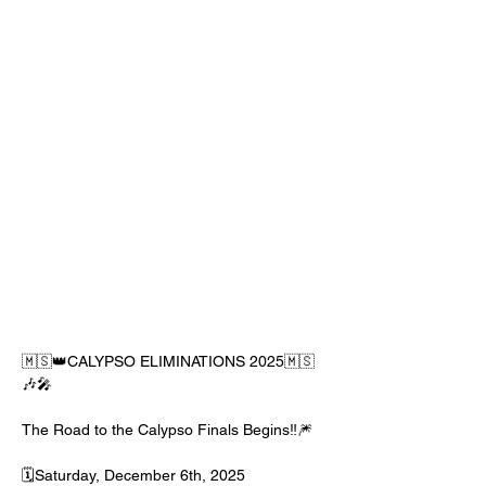
🇲🇸👑CALYPSO ELIMINATIONS 2025🇲🇸
🎶🎤
The Road to the Calypso Finals Begins‼️🎆
🗓️Saturday, December 6th, 2025