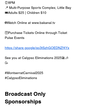
⏰8PM
📍 Multi-Purpose Sports Complex, Little Bay
🎟️Adults $25 | Children $10
🌐Watch Online at www.bakanal.tv 
🛜Purchase Tickets Online through Ticket 
Pulse Events
https://share.google/qo3tSzhGOEDNZf4Yx
See you at Calypso Eliminations 2025🎤🎶
🥳
#MontserratCarnival2025 
#CalypsoEliminations
Broadcast Only
Sponsorships