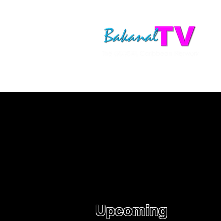
Upcoming