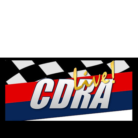
EXPLORE B