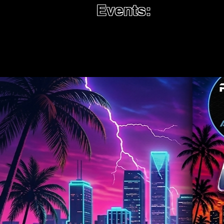
Events: