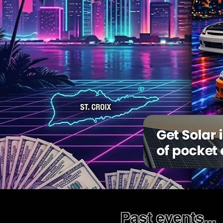
Past events...