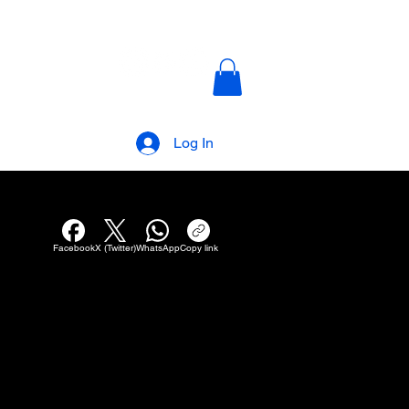
AKANALTV
Log In
Facebook
X (Twitter)
WhatsApp
Copy link