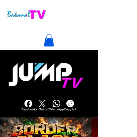
Facebook
X (Twitter)
WhatsApp
Copy link