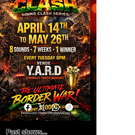
Facebook
X (Twitter)
WhatsApp
Copy link
Past shows...